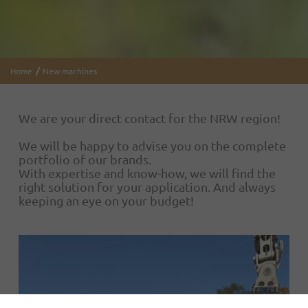
Home
New machines
We are your direct contact for the NRW region!
We will be happy to advise you on the complete
portfolio of our brands.
With expertise and know-how, we will find the
right solution for your application. And always
keeping an eye on your budget!