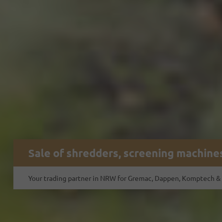
Sale of shredders, screening machines
Your trading partner in NRW for Gremac, Dappen, Komptech &