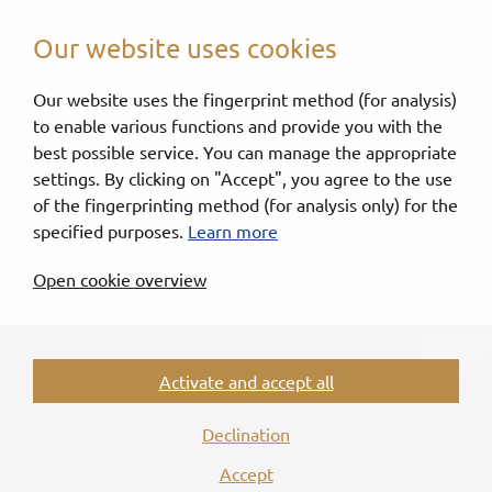
Our website uses cookies
Our website uses the fingerprint method (for analysis)
to enable various functions and provide you with the
best possible service. You can manage the appropriate
settings. By clicking on "Accept", you agree to the use
of the fingerprinting method (for analysis only) for the
specified purposes.
Learn more
Open cookie overview
Activate and accept all
Declination
Accept