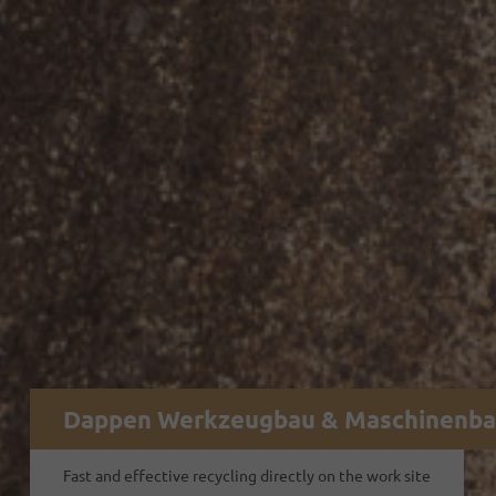
Dappen Werkzeugbau & Maschinenb
Fast and effective recycling directly on the work site