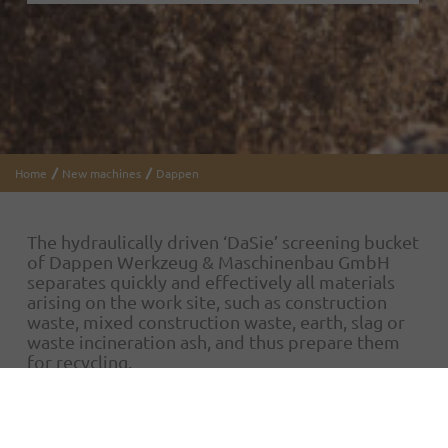
Home
New machines
Dappen
The hydraulically driven ‘DaSie’ screening bucket
of Dappen Werkzeug & Maschinenbau GmbH
separates quickly and effectively all materials
arising on the work site, such as construction
waste, mixed construction waste, earth, slag or
waste incineration ash, and thus prepare them
for recycling.
It is used in gardening and landscaping, road and
canal construction, demolition, quarries and for
sifting through construction waste and earth. It