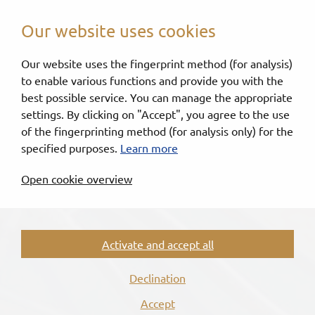
Our website uses cookies
Our website uses the fingerprint method (for analysis)
to enable various functions and provide you with the
best possible service. You can manage the appropriate
settings. By clicking on "Accept", you agree to the use
of the fingerprinting method (for analysis only) for the
specified purposes.
Learn more
Open cookie overview
Activate and accept all
Declination
Accept